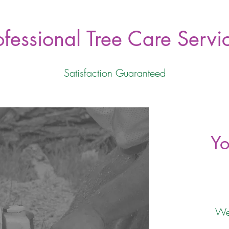
ofessional Tree Care Servi
Satisfaction Guaranteed
Yo
We