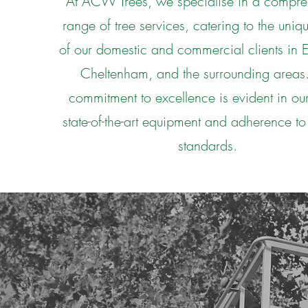
At ACW Trees, we specialise in a compre
range of tree services, catering to the uni
of our domestic and commercial clients in
Cheltenham, and the surrounding areas
commitment to excellence is evident in our
state-of-the-art equipment and adherence to
standards.