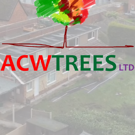
onal Tree Surgeons i
ing All Surrounding