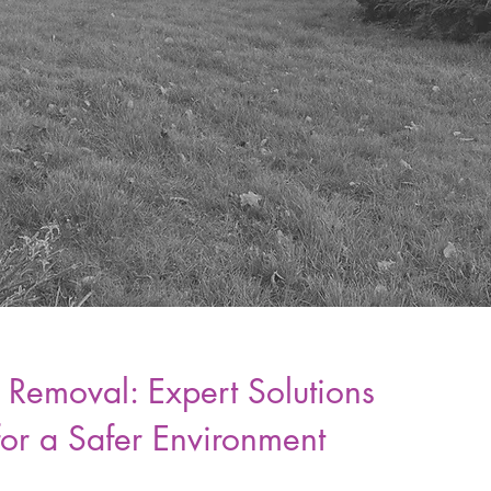
 Removal: Expert Solutions
for a Safer Environment