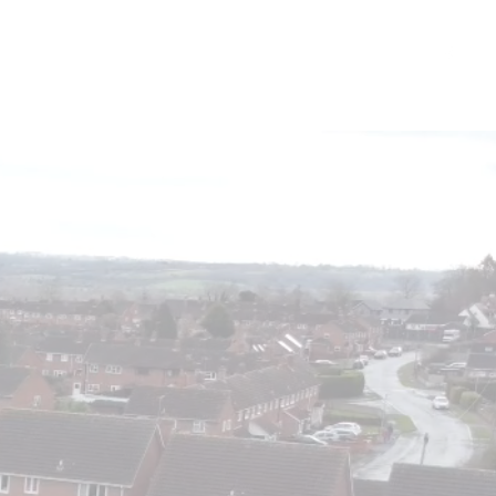
FAQs
Contact