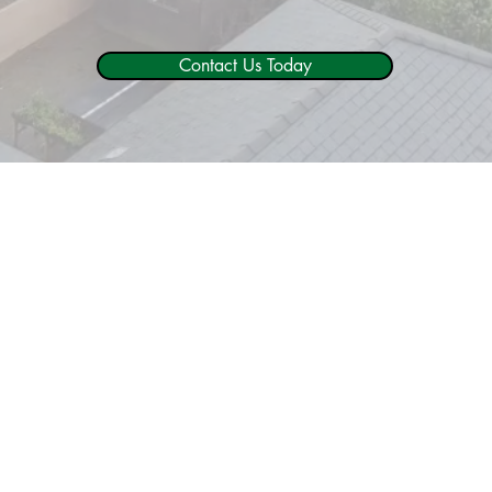
Contact Us Today
Why Trust In ACW Trees?