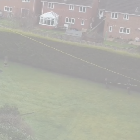
n Evesham,
 Areas