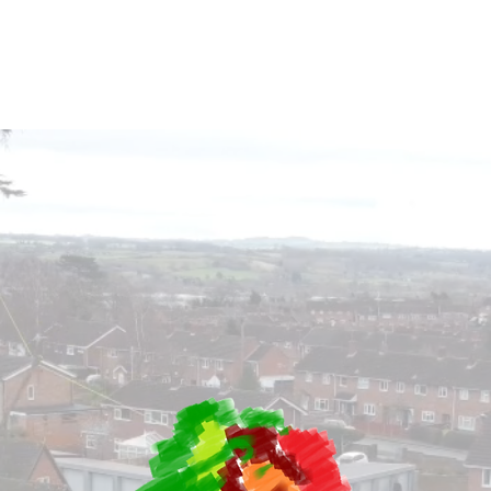
Sectors
Services
Testimonials