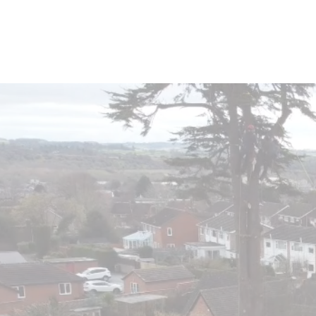
Home
About