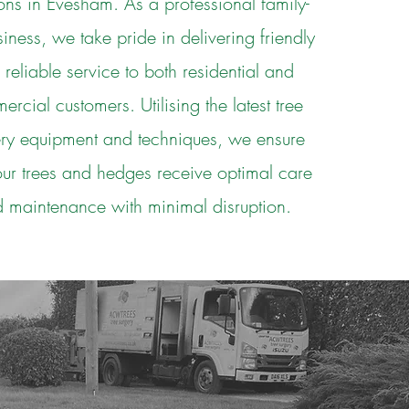
ons in Evesham. As a professional family-
siness, we take pride in delivering friendly
 reliable service to both residential and
rcial customers. Utilising the latest tree
ery equipment and techniques, we ensure
our trees and hedges receive optimal care
 maintenance with minimal disruption.