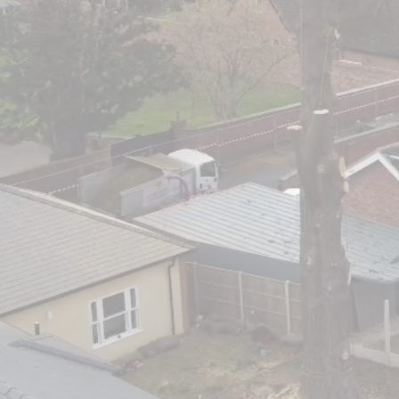
Professi
Cover