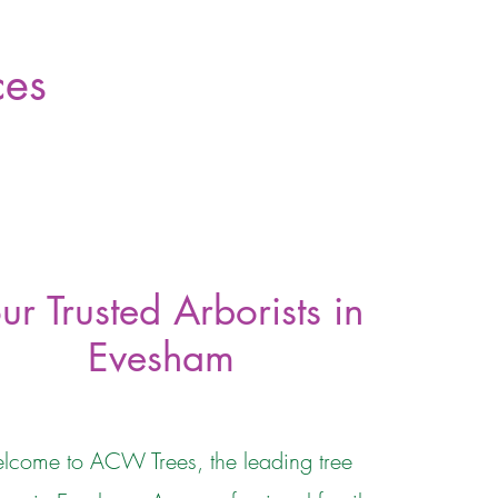
ces
ur Trusted Arborists in
Evesham
lcome to ACW Trees, the leading tree