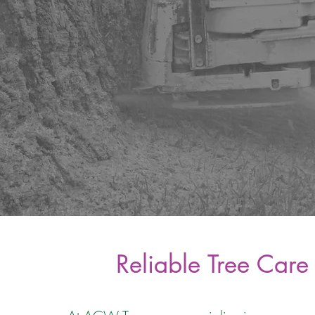
Reliable Tree Care