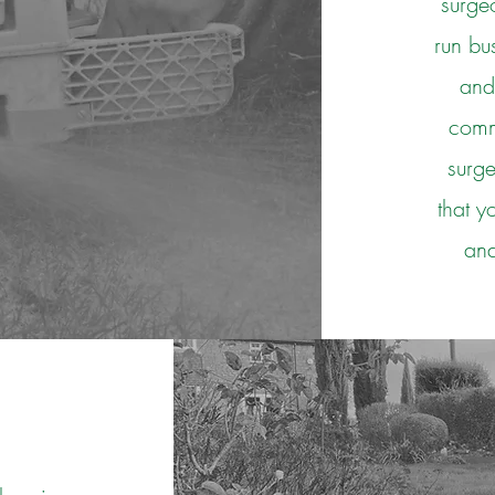
surge
run bu
and
comme
surg
that y
and