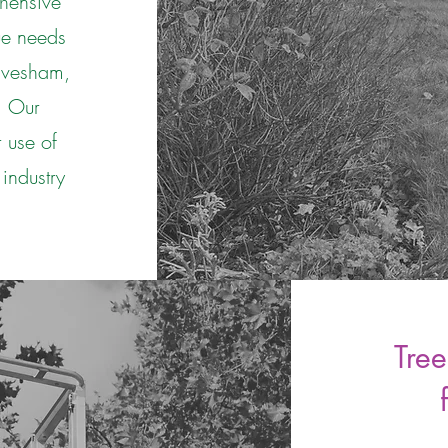
hensive
que needs
 Evesham,
. Our
 use of
 industry
Tree